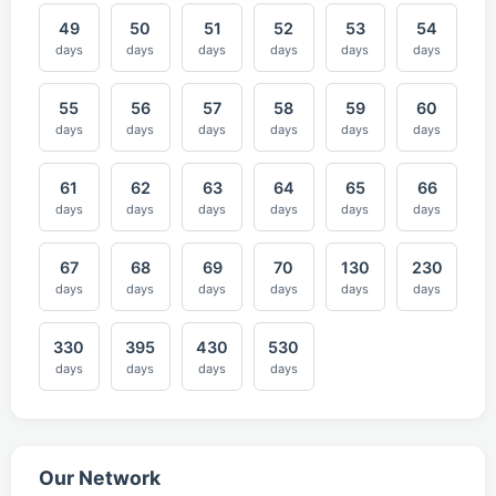
49
50
51
52
53
54
days
days
days
days
days
days
55
56
57
58
59
60
days
days
days
days
days
days
61
62
63
64
65
66
days
days
days
days
days
days
67
68
69
70
130
230
days
days
days
days
days
days
330
395
430
530
days
days
days
days
Our Network