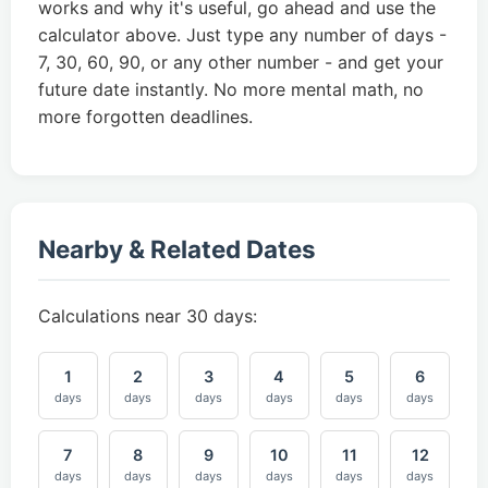
works and why it's useful, go ahead and use the
calculator above. Just type any number of days -
7, 30, 60, 90, or any other number - and get your
future date instantly. No more mental math, no
more forgotten deadlines.
Nearby & Related Dates
Calculations near 30 days:
1
2
3
4
5
6
days
days
days
days
days
days
7
8
9
10
11
12
days
days
days
days
days
days