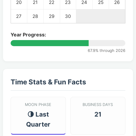
20
21
22
23
24
25
26
27
28
29
30
Year Progress:
67.9% through 2026
Time Stats & Fun Facts
MOON PHASE
BUSINESS DAYS
🌗 Last
21
Quarter