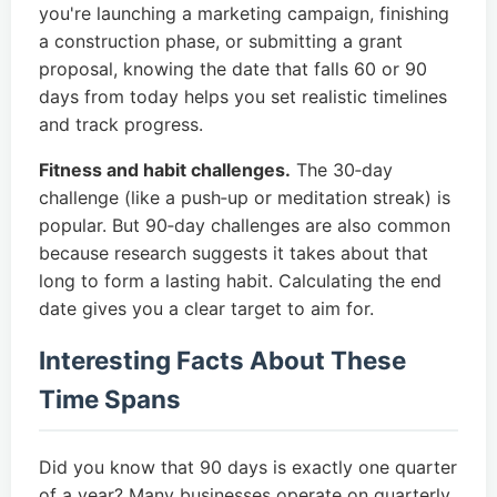
you're launching a marketing campaign, finishing
a construction phase, or submitting a grant
proposal, knowing the date that falls 60 or 90
days from today helps you set realistic timelines
and track progress.
Fitness and habit challenges.
The 30‑day
challenge (like a push‑up or meditation streak) is
popular. But 90‑day challenges are also common
because research suggests it takes about that
long to form a lasting habit. Calculating the end
date gives you a clear target to aim for.
Interesting Facts About These
Time Spans
Did you know that 90 days is exactly one quarter
of a year? Many businesses operate on quarterly