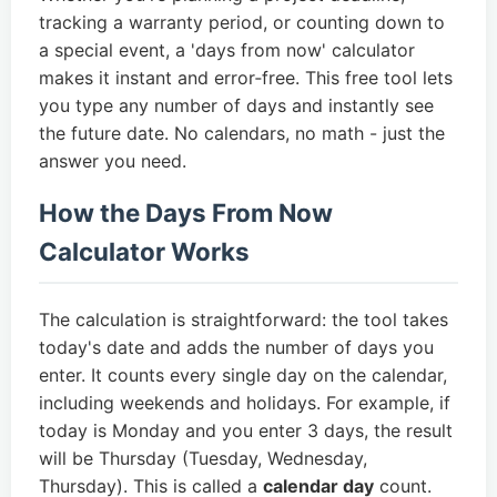
tracking a warranty period, or counting down to
a special event, a 'days from now' calculator
makes it instant and error‑free. This free tool lets
you type any number of days and instantly see
the future date. No calendars, no math - just the
answer you need.
How the Days From Now
Calculator Works
The calculation is straightforward: the tool takes
today's date and adds the number of days you
enter. It counts every single day on the calendar,
including weekends and holidays. For example, if
today is Monday and you enter 3 days, the result
will be Thursday (Tuesday, Wednesday,
Thursday). This is called a
calendar day
count.