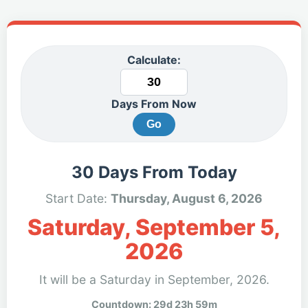
Calculate:
Days From Now
Go
30 Days From Today
Start Date:
Thursday, August 6, 2026
Saturday, September 5,
2026
It will be a Saturday in September, 2026.
Countdown: 29d 23h 59m