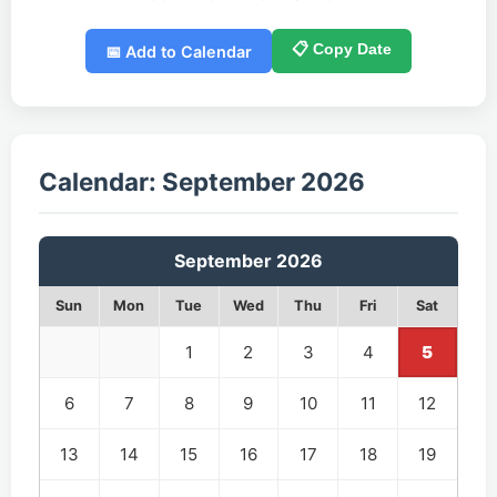
📋 Copy Date
📅 Add to Calendar
Calendar: September 2026
September 2026
Sun
Mon
Tue
Wed
Thu
Fri
Sat
1
2
3
4
5
6
7
8
9
10
11
12
13
14
15
16
17
18
19