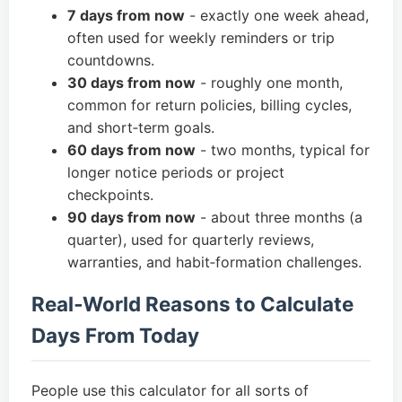
7 days from now
- exactly one week ahead,
often used for weekly reminders or trip
countdowns.
30 days from now
- roughly one month,
common for return policies, billing cycles,
and short‑term goals.
60 days from now
- two months, typical for
longer notice periods or project
checkpoints.
90 days from now
- about three months (a
quarter), used for quarterly reviews,
warranties, and habit‑formation challenges.
Real‑World Reasons to Calculate
Days From Today
People use this calculator for all sorts of