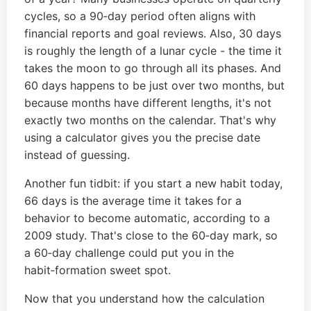
cycles, so a 90‑day period often aligns with
financial reports and goal reviews. Also, 30 days
is roughly the length of a lunar cycle - the time it
takes the moon to go through all its phases. And
60 days happens to be just over two months, but
because months have different lengths, it's not
exactly two months on the calendar. That's why
using a calculator gives you the precise date
instead of guessing.
Another fun tidbit: if you start a new habit today,
66 days is the average time it takes for a
behavior to become automatic, according to a
2009 study. That's close to the 60‑day mark, so
a 60‑day challenge could put you in the
habit‑formation sweet spot.
Now that you understand how the calculation