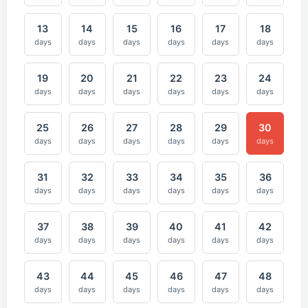
13
14
15
16
17
18
days
days
days
days
days
days
19
20
21
22
23
24
days
days
days
days
days
days
25
26
27
28
29
30
days
days
days
days
days
days
31
32
33
34
35
36
days
days
days
days
days
days
37
38
39
40
41
42
days
days
days
days
days
days
43
44
45
46
47
48
days
days
days
days
days
days