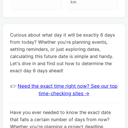
km
Curious about what day it will be exactly 6 days
from today? Whether you're planning events,
setting reminders, or just exploring dates,
calculating this future date is simple and handy.
Let's dive in and find out how to determine the
exact day 6 days ahead!
👉
Need the exact time right now? See our top
time-checking sites →
Have you ever needed to know the exact date
that falls a certain number of days from now?
Whether you're planning a project deadline,