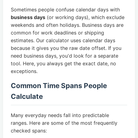
Sometimes people confuse calendar days with
business days
(or working days), which exclude
weekends and often holidays. Business days are
common for work deadlines or shipping
estimates. Our calculator uses calendar days
because it gives you the raw date offset. If you
need business days, you'd look for a separate
tool. Here, you always get the exact date, no
exceptions.
Common Time Spans People
Calculate
Many everyday needs fall into predictable
ranges. Here are some of the most frequently
checked spans: