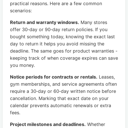
practical reasons. Here are a few common
scenarios:
Return and warranty windows.
Many stores
offer 30‑day or 90‑day return policies. If you
bought something today, knowing the exact last
day to return it helps you avoid missing the
deadline. The same goes for product warranties -
keeping track of when coverage expires can save
you money.
Notice periods for contracts or rentals.
Leases,
gym memberships, and service agreements often
require a 30‑day or 60‑day written notice before
cancellation. Marking that exact date on your
calendar prevents automatic renewals or extra
fees.
Project milestones and deadlines.
Whether