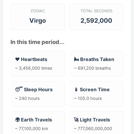
ZODIAC
TOTAL SECONDS
Virgo
2,592,000
In this time period...
❤️ Heartbeats
🌬️ Breaths Taken
~ 3,456,000 times
~ 691,200 breaths
😴 Sleep Hours
📱 Screen Time
~ 240 hours
~ 105.0 hours
🌍 Earth Travels
🚀 Light Travels
~ 77,100,000 km
~ 777,060,000,000